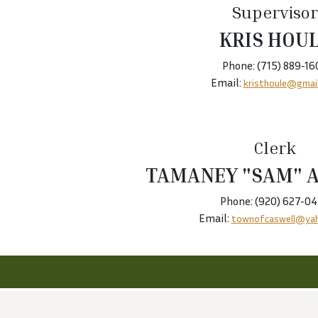
Supervisor
KRIS HOU
Phone: (715) 889-16
Email:
kristhoule@gmai
Clerk
TAMANEY "SAM" 
Phone: (920) 627-0
Email:
townofcaswell@ya