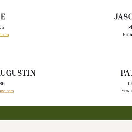
LE
JAS
05
P
Emai
l.com
AUGUSTIN
PA
436
P
Emai
hoo.com