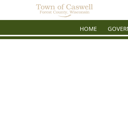
HOME
GOVER