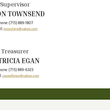
Supervisor
ON TOWNSEND
hone: (715) 889-1807
l:
mossters@yahoo.com
Treasurer
TRICIA EGAN
hone: (715) 889-6323
l:
caswelljopo@yahoo.com