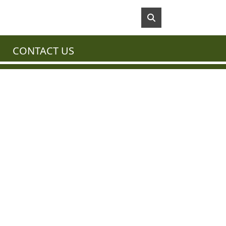
CONTACT US