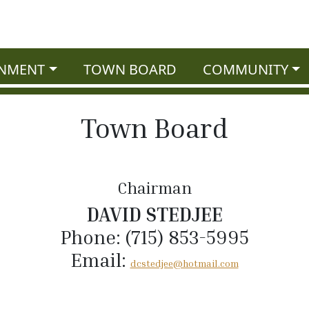
NMENT
TOWN BOARD
COMMUNITY
Town Board
Chairman
DAVID STEDJEE
Phone: (715) 853-5995
Email:
dcstedjee@hotmail.com