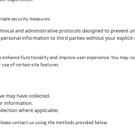
riate security measures:
chnical and administrative protocols designed to prevent u
r personal information to third parties without your explicit
to enhance functionality and improve user experience. You may co
use of certain site features.
we may have collected.
r information.
lection where applicable.
, please contact us using the methods provided below.