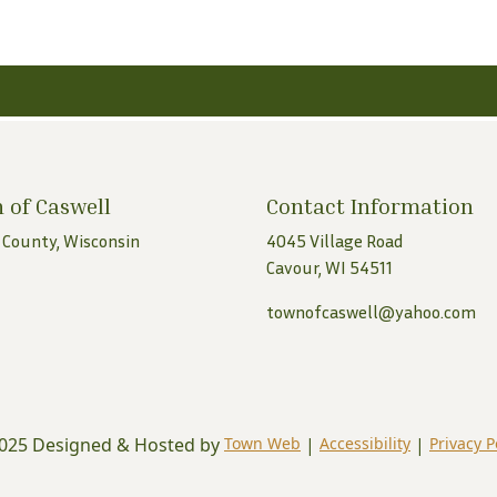
 of Caswell
Contact Information
 County, Wisconsin
4045 Village Road
Cavour, WI 54511
townofcaswell@yahoo.com
025 Designed & Hosted by
Town Web
|
Accessibility
|
Privacy P