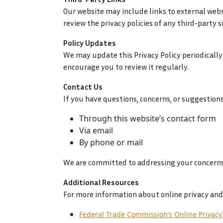
Our website may include links to external websi
review the privacy policies of any third-party si
Policy Updates
We may update this Privacy Policy periodically 
encourage you to review it regularly.
Contact Us
If you have questions, concerns, or suggestions
Through this website’s contact form
Via email
By phone or mail
We are committed to addressing your concerns
Additional Resources
For more information about online privacy and 
Federal Trade Commission’s Online Privacy