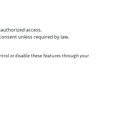
nauthorized access.
 consent unless required by law.
ntrol or disable these features through your