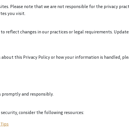
tes. Please note that we are not responsible for the privacy prac
tes you visit.
to reflect changes in our practices or legal requirements. Update
 about this Privacy Policy or how your information is handled, ple
 promptly and responsibly.
security, consider the following resources:
 Tips