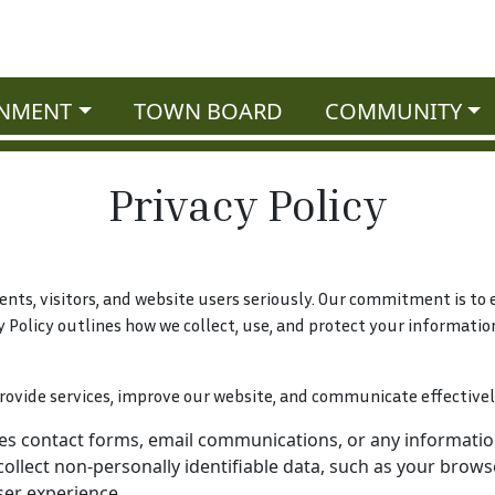
NMENT
TOWN BOARD
COMMUNITY
Privacy Policy
dents, visitors, and website users seriously. Our commitment is t
y Policy outlines how we collect, use, and protect your informatio
rovide services, improve our website, and communicate effectivel
es contact forms, email communications, or any information
llect non-personally identifiable data, such as your browser
ser experience.