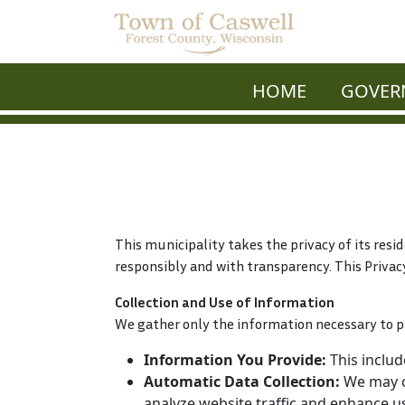
HOME
GOVER
This municipality takes the privacy of its resi
responsibly and with transparency. This Privac
Collection and Use of Information
We gather only the information necessary to p
Information You Provide:
This includ
Automatic Data Collection:
We may co
analyze website traffic and enhance u