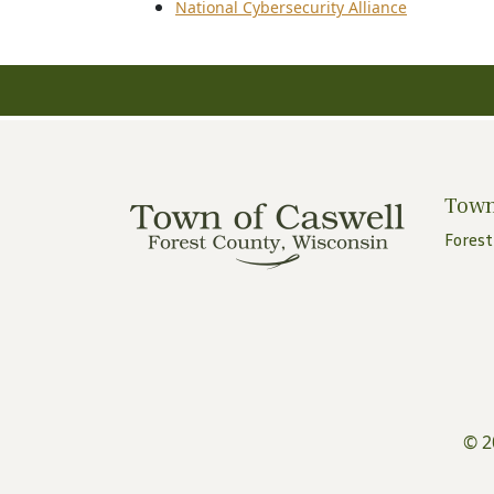
National Cybersecurity Alliance
Town
Forest
© 2