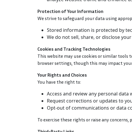
Protection of Your Information
We strive to safeguard your data using approp
Stored information is protected by te
We do not sell, share, or disclose you
Cookies and Tracking Technologies
This website may use cookies or similar tools 
browser settings, though this may impact your 
Your Rights and Choices
You have the right to:
Access and review any personal data 
Request corrections or updates to you
Opt-out of communications or data col
To exercise these rights or raise any concerns
Third-Party Links