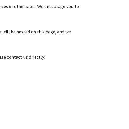
tices of other sites. We encourage you to
s will be posted on this page, and we
ase contact us directly: