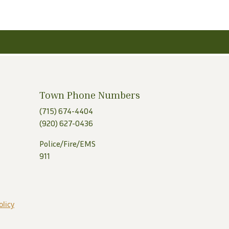
Town Phone Numbers
(715) 674-4404
(920) 627-0436
Police/Fire/EMS
911
olicy