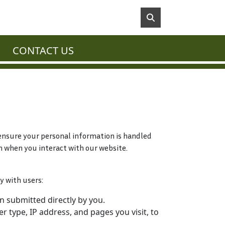
CONTACT US
o ensure your personal information is handled
n when you interact with our website.
y with users:
 submitted directly by you.
 type, IP address, and pages you visit, to