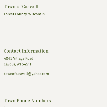
Town of Caswell
Forest County, Wisconsin
Contact Information
4045 Village Road
Cavour, WI 54511
townofcaswell@yahoo.com
Town Phone Numbers