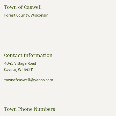
Town of Caswell
Forest County, Wisconsin
Contact Information
4045 Village Road
Cavour, WI 54511
townofcaswell@yahoo.com
Town Phone Numbers