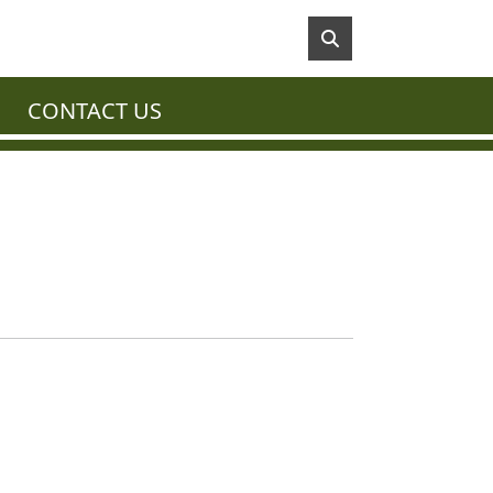
CONTACT US