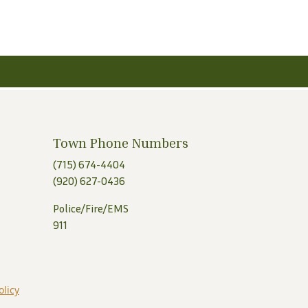
Town Phone Numbers
(715) 674-4404
(920) 627-0436
Police/Fire/EMS
911
olicy