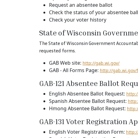
Request an absentee ballot
Check the status of your absentee bal
Check your voter history
State of Wisconsin Governme
The State of Wisconsin Government Accountabili
requested forms.
GAB Web site:
http://gab.wi.gov/
GAB - All Forms Page:
http://gab.wi.gov/
GAB-121 Absentee Ballot Requ
English Absentee Ballot Request:
http:
Spanish Absentee Ballot Request:
http
Hmong Absentee Ballot Request:
http
GAB-131 Voter Registration Ap
English Voter Registration Form:
http: