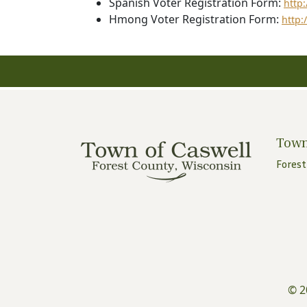
Spanish Voter Registration Form:
http
Hmong Voter Registration Form:
http:
Town
Forest
© 2