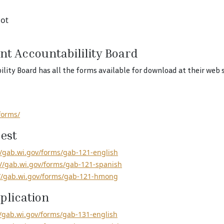
lot
nt Accountabilility Board
ty Board has all the forms available for download at their web s
forms/
est
//gab.wi.gov/forms/gab-121-english
://gab.wi.gov/forms/gab-121-spanish
://gab.wi.gov/forms/gab-121-hmong
plication
//gab.wi.gov/forms/gab-131-english