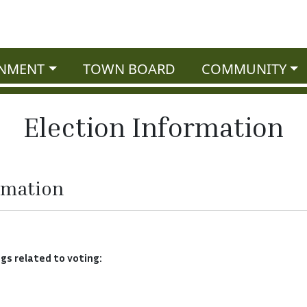
NMENT
TOWN BOARD
COMMUNITY
Election Information
rmation
ngs related to voting: