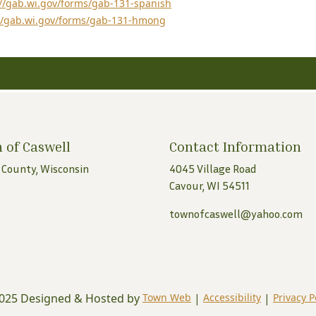
://gab.wi.gov/forms/gab-131-spanish
//gab.wi.gov/forms/gab-131-hmong
 of Caswell
Contact Information
 County, Wisconsin
4045 Village Road
Cavour, WI 54511
townofcaswell@yahoo.com
025 Designed & Hosted by
Town Web
|
Accessibility
|
Privacy P