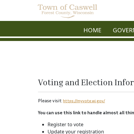
HOME
GOVER
Voting and Election Info
Please visit:
https://myvote.wi.gov/
You can use this link to handle almost all thi
Register to vote
Update your registration