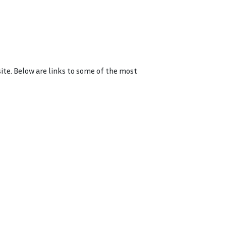
ite. Below are links to some of the most